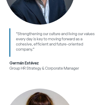
“Strengthening our culture and living our values
every day is key to moving forward as a
cohesive, efficient and future-oriented
company.”
Germán Estévez
Group HR Strategy & Corporate Manager