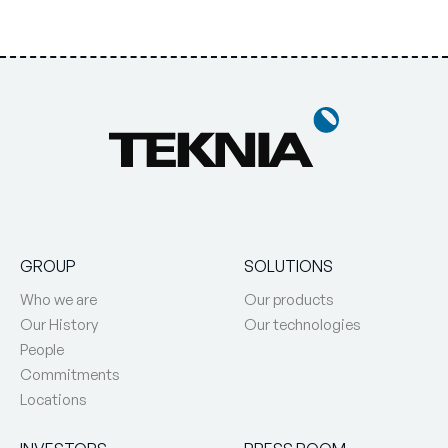
GROUP
SOLUTIONS
Who we are
Our products
Our History
Our technologies
People
Commitments
Locations