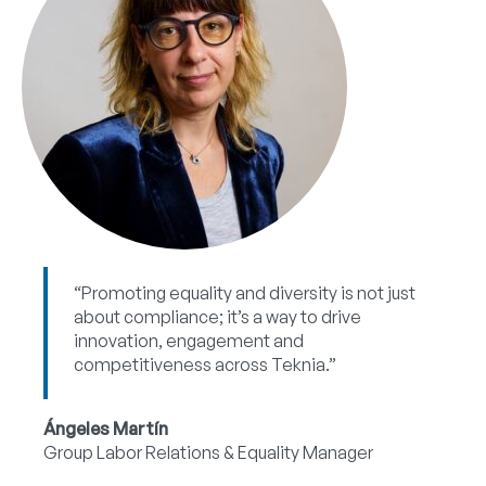
“Promoting equality and diversity is not just
about compliance; it’s a way to drive
innovation, engagement and
competitiveness across Teknia.”
Ángeles Martín
Group Labor Relations & Equality Manager