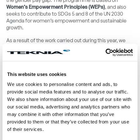
the gender pay gap. The programme is based on
Women’s Empowerment Principles (WEPs)
, and also
seeks to contribute to SDGs 5 and 8 of the UN 2030
Agenda for women’s empowerment and sustainable
growth.
As a result of the work carried out during this year, we
have carried out an initial diagnosis and drawn up an
action plan to be deployed in Teknia in the short,
medium and long term.
This plan will allow us to identify systemic barriers and
This website uses cookies
implement actions that will enable us to promote
We use cookies to personalise content and ads, to
gender equality and attract and retain diverse talent,
provide social media features and to analyse our traffic.
fostering, in line with our corporate values and culture, a
We also share information about your use of our site with
work environment where all people have equal
our social media, advertising and analytics partners who
opportunities for development and success. This
may combine it with other information that you’ve
approach not only complies with legal and ethical
regulations, but also allows us to drive innovation and
provided to them or that they’ve collected from your use
competitiveness in a global market, drawing on the rich
of their services.
diversity of the people who make up our team.