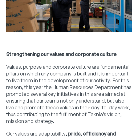
Strengthening our values and corporate culture
Values, purpose and corporate culture are fundamental
pillars on which any company is built and it is important
to live them in the development of our activity. For this
reason, this year the Human Resources Department has
promoted several key initiatives in this area aimed at
ensuring that our teams not only understand, but also
live and promote these values in their day-to-day work,
thus contributing to the fulfilment of Teknia’s vision,
mission and strategy.
Our values are adaptability
, pride, efficiency and