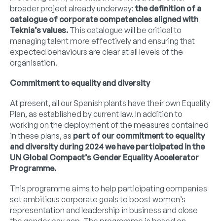
broader project already underway:
the definition of a
catalogue of corporate competencies aligned with
Teknia’s values.
This catalogue will be critical to
managing talent more effectively and ensuring that
expected behaviours are clear at all levels of the
organisation.
Commitment to equality and diversity
At present, all our Spanish plants have their own Equality
Plan, as established by current law. In addition to
working on the deployment of the measures contained
in these plans, as
part of our commitment to equality
and diversity during 2024 we have participated in the
UN Global Compact’s Gender Equality Accelerator
Programme.
This programme aims to help participating companies
set ambitious corporate goals to boost women’s
representation and leadership in business and close