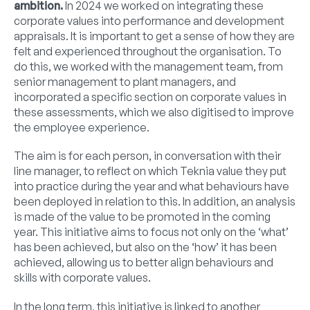
ambition.
In 2024 we worked on integrating these
corporate values into performance and development
appraisals. It is important to get a sense of how they are
felt and experienced throughout the organisation. To
do this, we worked with the management team, from
senior management to plant managers, and
incorporated a specific section on corporate values in
these assessments, which we also digitised to improve
the employee experience.
The aim is for each person, in conversation with their
line manager, to reflect on which Teknia value they put
into practice during the year and what behaviours have
been deployed in relation to this. In addition, an analysis
is made of the value to be promoted in the coming
year. This initiative aims to focus not only on the ‘what’
has been achieved, but also on the ‘how’ it has been
achieved, allowing us to better align behaviours and
skills with corporate values.
In the long term, this initiative is linked to another