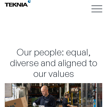
Our people: equal,
diverse and aligned to
our values